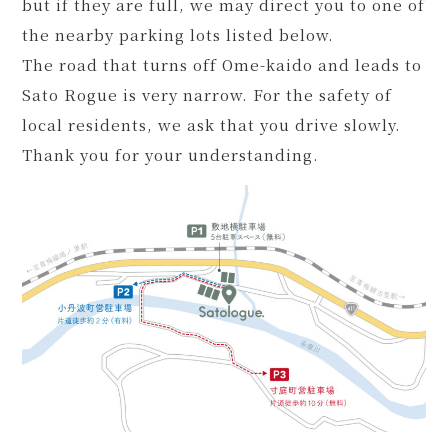
but if they are full, we may direct you to one of
the nearby parking lots listed below.
The road that turns off Ome-kaido and leads to
Sato Rogue is very narrow. For the safety of
local residents, we ask that you drive slowly.
Thank you for your understanding.