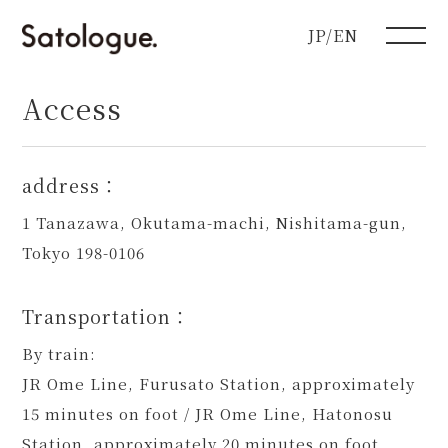
JP/EN
Access
address：
1 Tanazawa, Okutama-machi, Nishitama-gun,
Tokyo 198-0106
Transportation：
By train:
JR Ome Line, Furusato Station, approximately
15 minutes on foot / JR Ome Line, Hatonosu
Station, approximately 20 minutes on foot