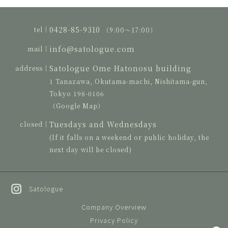
0428-85-9310
tel｜
（9:00〜17:00）
info@satologue.com
mail｜
Satologue Ome Hatonosu building
address｜
1 Tanazawa, Okutama-machi, Nishitama-gun,
Tokyo 198-0106
（Google Map）
Tuesdays and Wednesdays
closed｜
(If it falls on a weekend or public holiday, the
next day will be closed)
Satologue
Company Overview
Privacy Policy