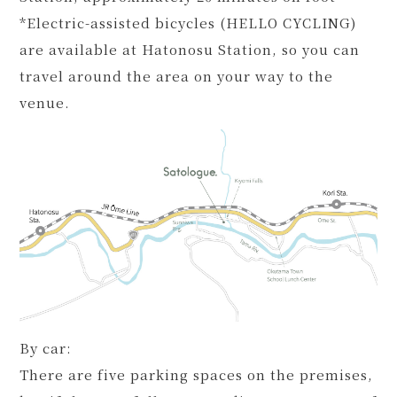
*Electric-assisted bicycles (HELLO CYCLING)
are available at Hatonosu Station, so you can
travel around the area on your way to the
venue.
By car:
There are five parking spaces on the premises,