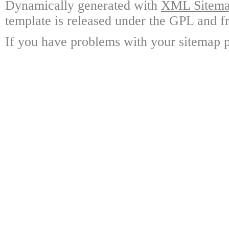
Dynamically generated with
XML Sitemap
template is released under the GPL and fr
If you have problems with your sitemap p