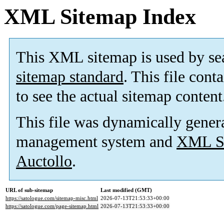
XML Sitemap Index
This XML sitemap is used by se
sitemap standard
. This file cont
to see the actual sitemap content
This file was dynamically gener
management system and
XML Si
Auctollo
.
URL of sub-sitemap
Last modified (GMT)
https://satologue.com/sitemap-misc.html
2026-07-13T21:53:33+00:00
https://satologue.com/page-sitemap.html
2026-07-13T21:53:33+00:00